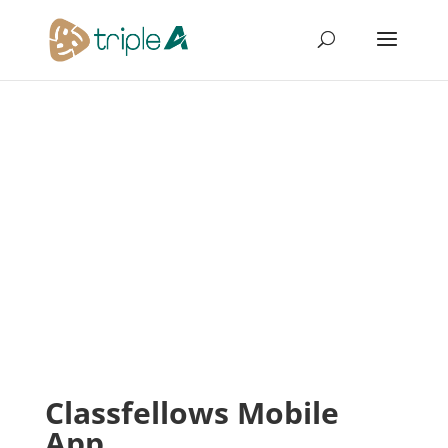
Classfellows Mobile
App