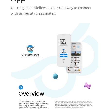
UI Design Classfellows - Your Gateway to connect
with university class mates.