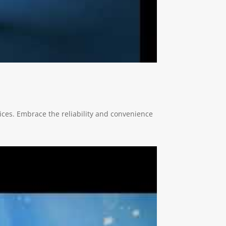
ces. Embrace the reliability and convenience