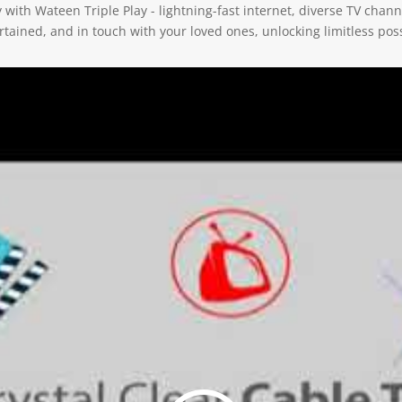
ith Wateen Triple Play - lightning-fast internet, diverse TV channe
ained, and in touch with your loved ones, unlocking limitless possi