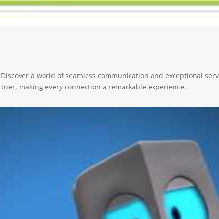
 Discover a world of seamless communication and exceptional servi
rtner, making every connection a remarkable experience.