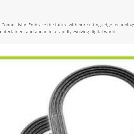
onnectivity. Embrace the future with our cutting-edge technology
ntertained, and ahead in a rapidly evolving digital world.