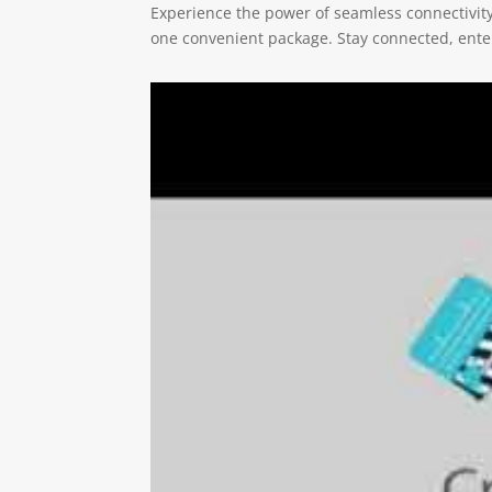
Experience the power of seamless connectivity w
one convenient package. Stay connected, entert