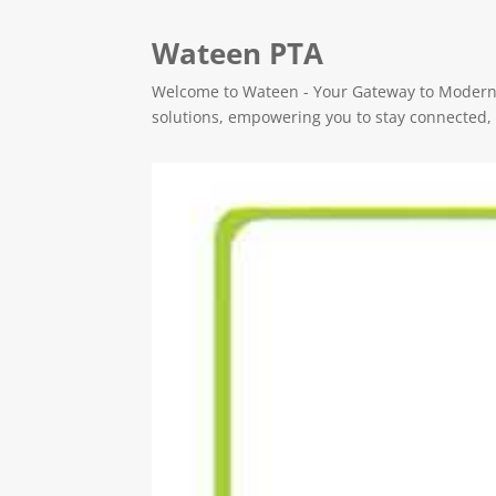
Wateen PTA
Welcome to Wateen - Your Gateway to Modern C
solutions, empowering you to stay connected, e