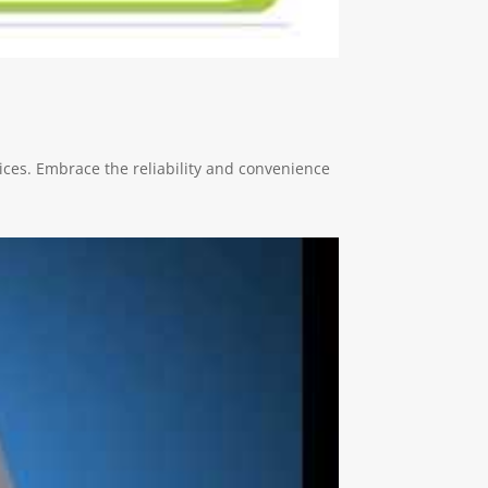
ces. Embrace the reliability and convenience