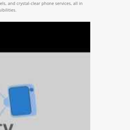
ls, and crystal-clear phone services, all in
bilities.