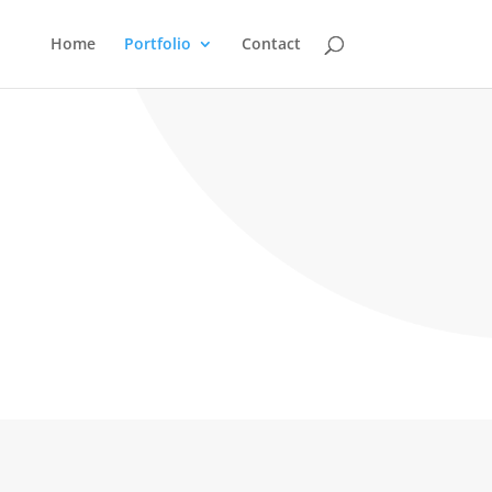
Home
Portfolio
Contact