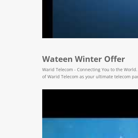
Wateen Winter Offer
Warid Telecom - Connecting You to the World.
of Warid Telecom as your ultimate telecom pa