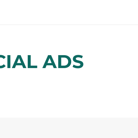
IAL ADS