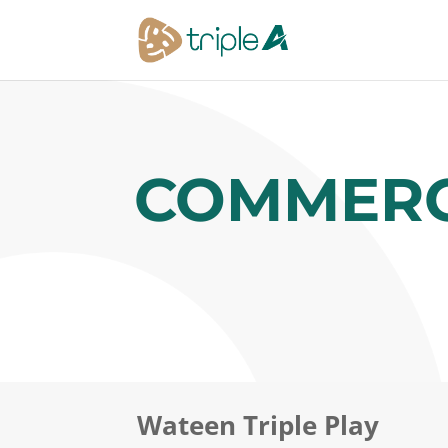
COMMERC
Wateen Triple Play