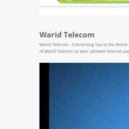
Warid Telecom
Warid Telecom - Connecting You to the World.
of Warid Telecom as your ultimate telecom pa