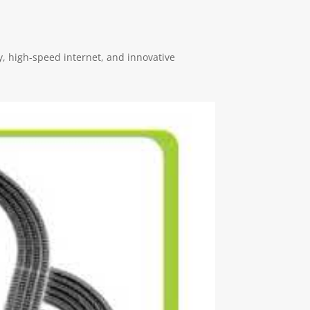
, high-speed internet, and innovative