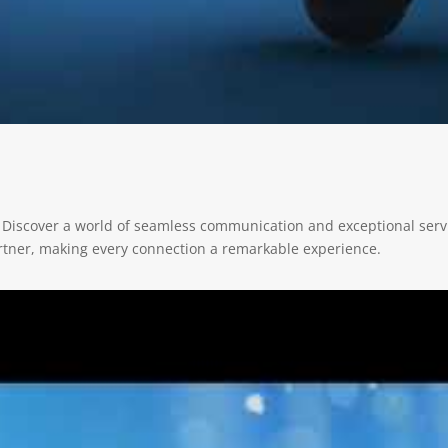
 Discover a world of seamless communication and exceptional servi
rtner, making every connection a remarkable experience.