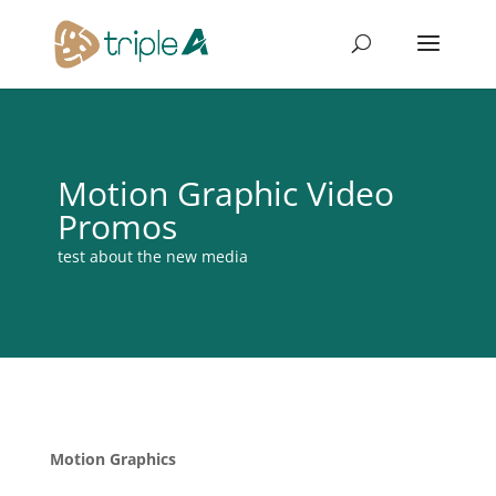
Motion Graphic Video
Promos
test about the new media
Motion Graphics